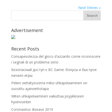
Next Entries »
Advertisement
Recent Posts
Consapevolezza del gioco d'azzardo come riconoscere
i segnali di un problema serio
Безопасный доступ к BC Game: бонусы и быстрое
начало игры
Pelien viehätysvoima miksi uhkapelaaminen on
suosittu ajanviettotapa
Miten uhkapelaaminen vaikuttaa psyykkiseen
hyvinvointiin
Coronavirus disease 2019