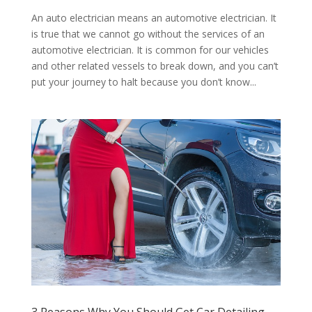
An auto electrician means an automotive electrician. It
is true that we cannot go without the services of an
automotive electrician. It is common for our vehicles
and other related vessels to break down, and you can’t
put your journey to halt because you don’t know...
3 Reasons Why You Should Get Car Detailing