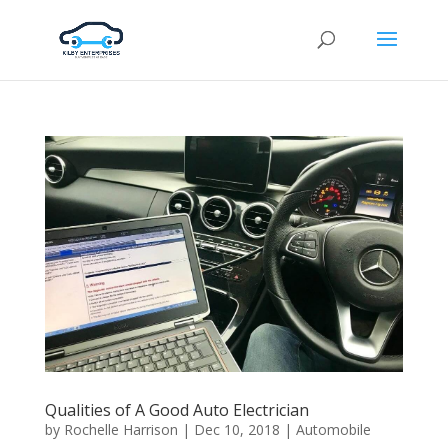
Qualities of A Good Auto Electrician
by
Rochelle Harrison
|
Dec 10, 2018
|
Automobile