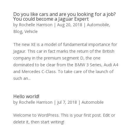
Do you like cars and are you looking for a job?
You could become a Jaguar Expert
by
Rochelle Harrison
|
Aug 20, 2018
|
Automobile
,
Blog
,
Vehicle
The new XE is a model of fundamental importance for
Jagaur. This car in fact marks the return of the British
company in the premium segment D, the one
dominated to be clear from the BMW 3 Series, Audi A4
and Mercedes C-Class. To take care of the launch of
such an...
Hello world!
by
Rochelle Harrison
|
Jul 7, 2018
|
Automobile
Welcome to WordPress. This is your first post. Edit or
delete it, then start writing!