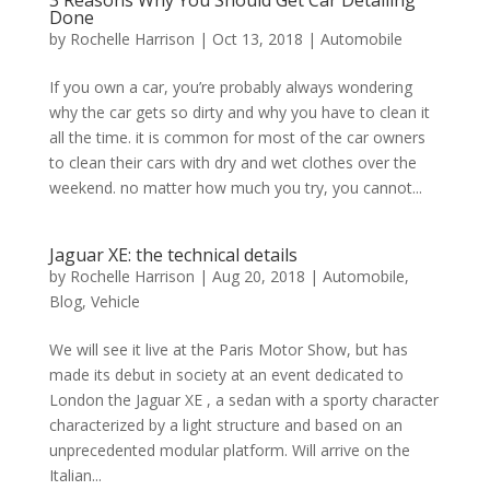
Done
by
Rochelle Harrison
|
Oct 13, 2018
|
Automobile
If you own a car, you’re probably always wondering
why the car gets so dirty and why you have to clean it
all the time. it is common for most of the car owners
to clean their cars with dry and wet clothes over the
weekend. no matter how much you try, you cannot...
Jaguar XE: the technical details
by
Rochelle Harrison
|
Aug 20, 2018
|
Automobile
,
Blog
,
Vehicle
We will see it live at the Paris Motor Show, but has
made its debut in society at an event dedicated to
London the Jaguar XE , a sedan with a sporty character
characterized by a light structure and based on an
unprecedented modular platform. Will arrive on the
Italian...